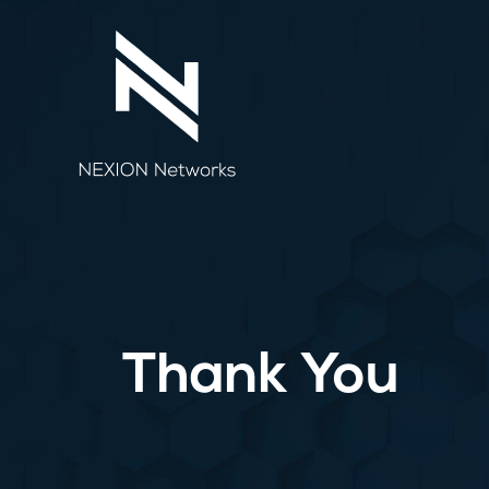
Skip
to
content
Thank You