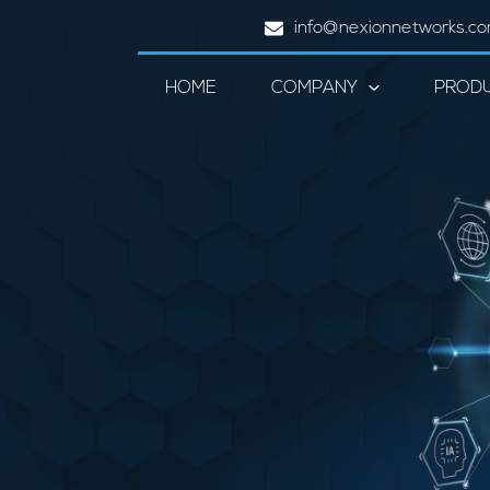
info@nexionnetworks.c
HOME
COMPANY
PROD