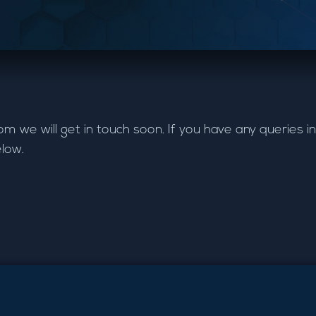
e will get in touch soon. If you have any queries in
elow.