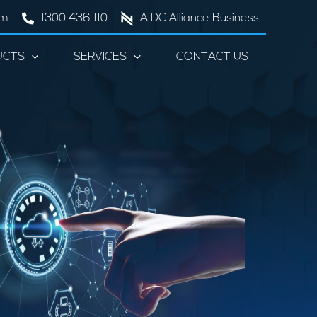
om
1300 436 110
A DC Alliance Business
UCTS
SERVICES
CONTACT US