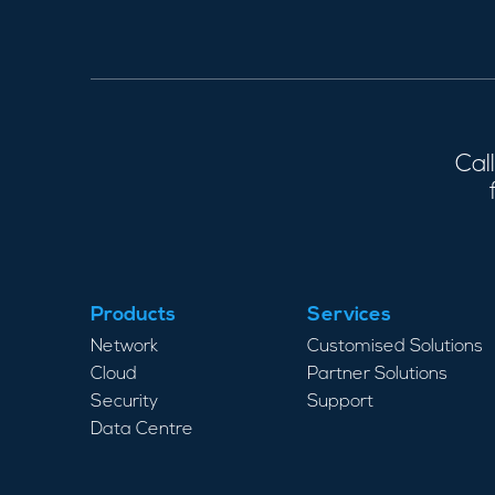
Cal
Products
Services
Network
Customised Solutions
Cloud
Partner Solutions
Security
Support
Data Centre