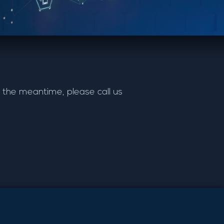
 the meantime, please call us