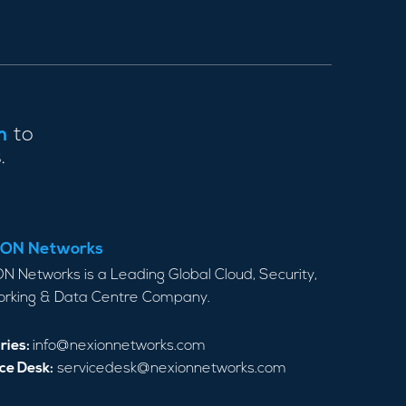
m
to
.
ON Networks
N Networks is a Leading Global Cloud, Security,
rking & Data Centre Company.
ries:
info@nexionnetworks.com
ce Desk:
servicedesk@nexionnetworks.com