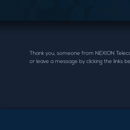
Thank you, someone from NEXION Telecom w
or leave a message by clicking the links b