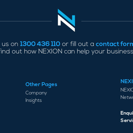
l us on
1300 436 110
or fill out a
contact for
find out how NEXION can help your business
NEXI
Other Pages
NEXIO
Company
Netwo
Insights
Enqui
Servi