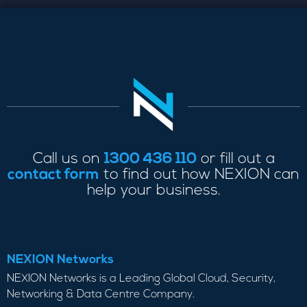
Call us on
1300 436 110
or fill out a
contact form
to find out how NEXION can
help your business.
NEXION Networks
NEXION Networks is a Leading Global Cloud, Security,
Networking & Data Centre Company.