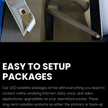
EASY TO SETUP
PACKAGES
Our LEO satellite packages arrive with everything you need to
connect online, enabling Internet, data, voice, and video
applications, upgradable as your operations evolve. These
long-term satellite systems as either the primary or back-up