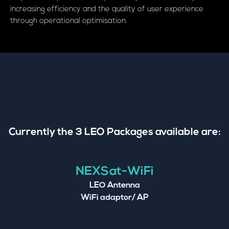
increasing efficiency and the quality of user experience
through operational optimisation.
Currently the 3 LEO Packages available are:
NEXSat-WiFi
LEO Antenna
WiFi adaptor/ AP