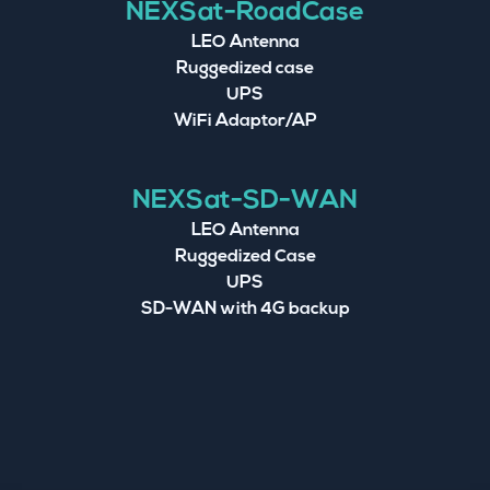
NEXSat-RoadCase
LEO Antenna
Ruggedized case
UPS
WiFi Adaptor/AP
NEXSat-SD-WAN
LEO Antenna
Ruggedized Case
UPS
SD-WAN with 4G backup