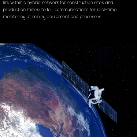
link within a hybrid network for construction sites and
production mines; to IoT communications for real-time
monitoring of mining equipment and processes.