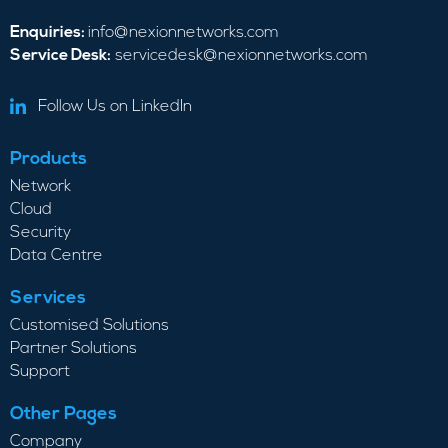
Enquiries:
info@nexionnetworks.com
Service Desk:
servicedesk@nexionnetworks.com
Follow Us on LinkedIn
Products
Network
Cloud
Security
Data Centre
Services
Customised Solutions
Partner Solutions
Support
Other Pages
Company