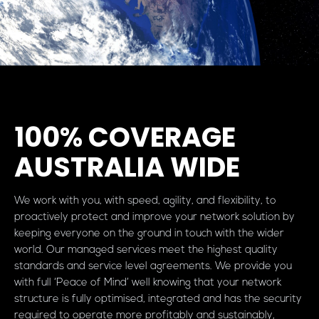
100% COVERAGE
AUSTRALIA WIDE
We work with you, with speed, agility, and flexibility, to
proactively protect and improve your network solution by
keeping everyone on the ground in touch with the wider
world. Our managed services meet the highest quality
standards and service level agreements. We provide you
with full ‘Peace of Mind’ well knowing that your network
structure is fully optimised, integrated and has the security
required to operate more profitably and sustainably,