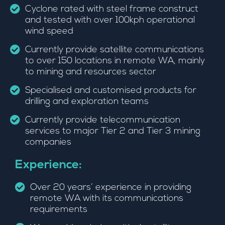
Cyclone rated with steel frame construct
and tested with over 100kph operational
wind speed
Currently provide satellite communications
to over 150 locations in remote WA, mainly
to mining and resources sector
Specialised and customised products for
drilling and exploration teams
Currently provide telecommunication
services to major Tier 2 and Tier 3 mining
companies
Experience:
Over 20 years’ experience in providing
remote WA with its communications
requirements