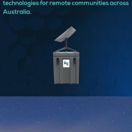
technologies for remote communities across
Australia.