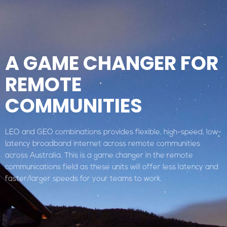
A GAME CHANGER FOR
REMOTE
COMMUNITIES
LEO and GEO combinations provides flexible, high-speed, low-
latency broadband internet across remote communities
across Australia. This is a game changer in the remote
communications field as these units will offer less latency and
faster/larger speeds for your teams to work.