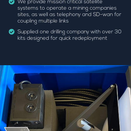
We provide mission critical satellite
systems to operate a mining companies
sites, as well as telephony and SD-wan for
coupling multiple links
Supplied one drilling company with over 30
kits designed for quick redeployment