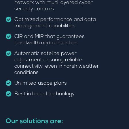
network with multi layered cyber
security controls
Optimized performance and data
management capabilities
CIR and MIR that guarantees
bandwidth and contention
Automatic satellite power
adjustment ensuring reliable
connectivity, even in harsh weather
conditions
Unlimited usage plans
Best in breed technology
Our solutions are: