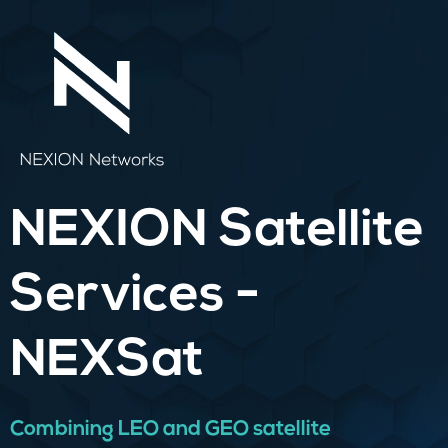
Skip
to
content
NEXION Satellite
Services -
NEXSat
Combining LEO and GEO satellite