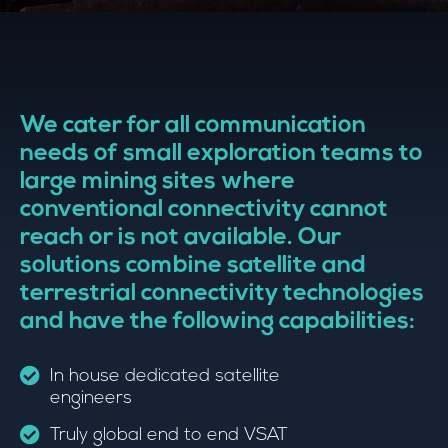
We cater for all communication
needs of small exploration teams to
large mining sites where
conventional connectivity cannot
reach or is not available. Our
solutions combine satellite and
terrestrial connectivity technologies
and have the following capabilities:
In house dedicated satellite
engineers
Truly global end to end VSAT