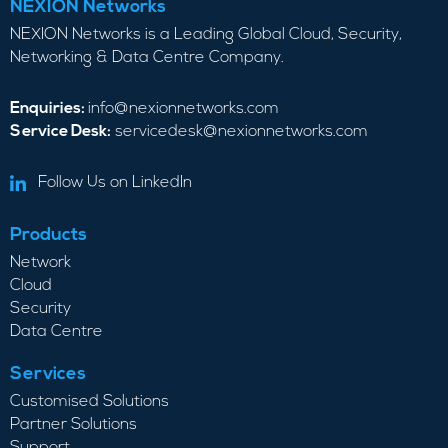
NEXION Networks
NEXION Networks is a Leading Global Cloud, Security,
Networking & Data Centre Company.
Enquiries:
info@nexionnetworks.com
Service Desk:
servicedesk@nexionnetworks.com
Follow Us on LinkedIn
Products
Network
Cloud
Security
Data Centre
Services
Customised Solutions
Partner Solutions