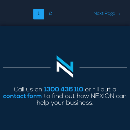
1
2
Next Page
→
Call us on
1300 436 110
or fill out a
contact form
to find out how NEXION can
help your business.