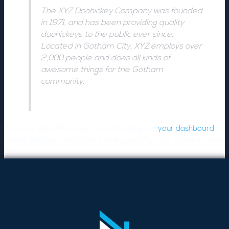
The XYZ Doohickey Company was founded
in 1971, and has been providing quality
doohickeys to the public ever since.
Located in Gotham City, XYZ employs over
2,000 people and does all kinds of
awesome things for the Gotham
community.
As a new WordPress user, you should go to
your dashboard
to
delete this page and create new pages for your content. Have
fun!