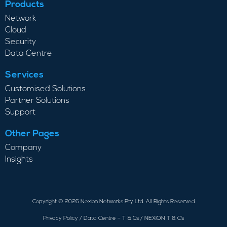
Products
Network
Cloud
Security
Data Centre
Services
Customised Solutions
Partner Solutions
Support
Other Pages
Company
Insights
Copyright © 2026 Nexion Networks Pty Ltd. All Rights Reserved
Privacy Policy
/
Data Centre – T & Cs
/
NEXION T & C’s