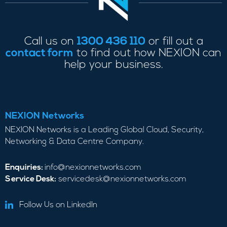
Call us on
1300 436 110
or fill out a
contact form
to find out how NEXION can
help your business.
NEXION Networks
NEXION Networks is a Leading Global Cloud, Security,
Networking & Data Centre Company.
Enquiries:
info@nexionnetworks.com
Service Desk:
servicedesk@nexionnetworks.com
Follow Us on LinkedIn